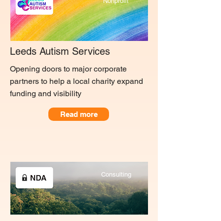
Nonprofit
Leeds Autism Services
Opening doors to major corporate
partners to help a local charity expand
funding and visibility
Read more
Consulting