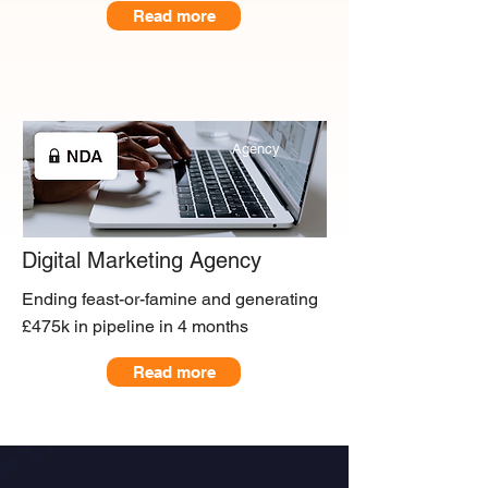
Read more
Agency
Digital Marketing Agency
Ending feast-or-famine and generating
£475k in pipeline in 4 months
Read more