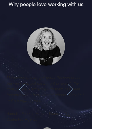
Why people love working with us
Matchstick quickly got under the skin of our
business and put me in front of exactly the
right people. Partnering with them has been
fantastic and a huge mental offload. They just
make things happen!
Harriette Foulkes-Arnold, Founder,
The
Contented Agency