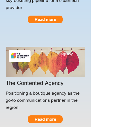
skyrocketing pipeline for a cleantech
provider
Read more
Agency
The Contented Agency
Positioning a boutique agency as the
go-to communications partner in the
region
Read more