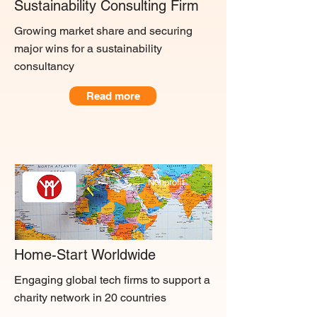
Sustainability Consulting Firm
Growing market share and securing
major wins for a sustainability
consultancy
Read more
Nonprofit
Home-Start Worldwide
Engaging global tech firms to support a
charity network in 20 countries