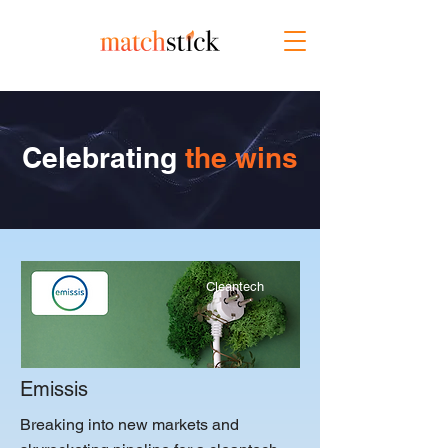
Celebrating
the wins
Cleantech
Emissis
Breaking into new markets and