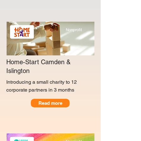
Nonprofit
Home-Start Camden &
Islington
Introducing a small charity to 12
corporate partners in 3 months
Read more