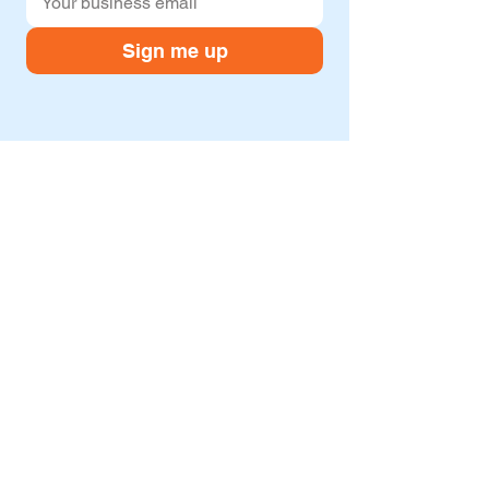
Sign me up
Company
Resources
About
Blog
Services
Case studies
Contact us
Freebies