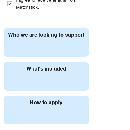
I agree to receive emails from 
Matchstick.
Who we are looking to support
What's included
How to apply