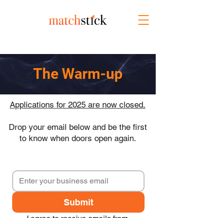
The Warm-up
Applications for 2025 are now closed.
Drop your email below and be the first
to know when doors open again.
Submit