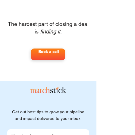
The hardest part of closing a deal
is
finding it
.
Book a call
Get out best tips to grow your pipeline
and impact delivered to your inbox.