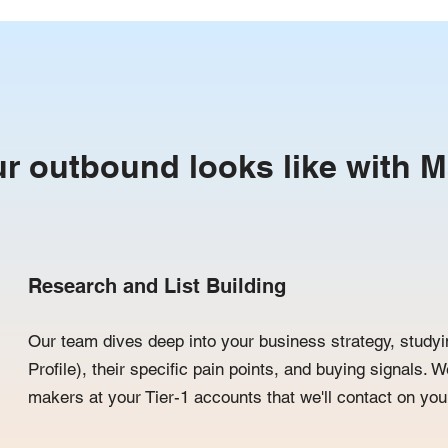
r outbound looks like with M
Research and List Building
Our team dives deep into your business strategy, studyi
Profile), their specific pain points, and buying signals. W
makers at your Tier-1 accounts that we'll contact on your