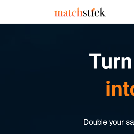
Turn 
int
Double your sale