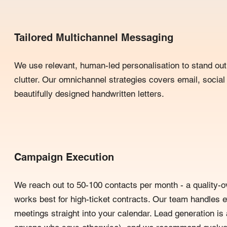
Tailored Multichannel Messaging
We use relevant, human-led personalisation to stand out 
clutter. Our omnichannel strategies covers email, social
beautifully designed handwritten letters.
Campaign Execution
We reach out to 50-100 contacts per month - a quality-o
works best for high-ticket contracts. Our team handles 
meetings straight into your calendar. Lead generation is