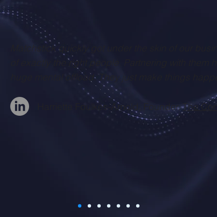
Matchstick quickly got under the skin of our busi
of exactly the right people. Partnering with them 
huge mental offload. They just make things happ
Harriette Foulkes-Arnold, Founder,
The Con