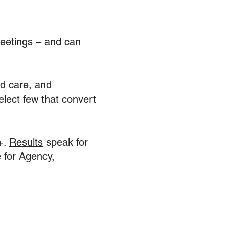
eetings – and can
nd care, and
elect few that convert
+.
Results
speak for
 for Agency,