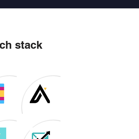
ch stack