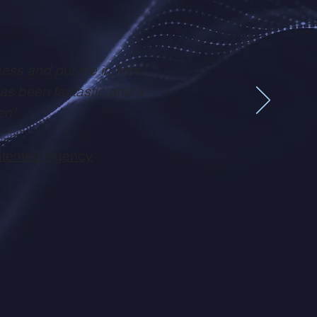
ness and put me in front
has been fantastic and a
en!
tented Agency