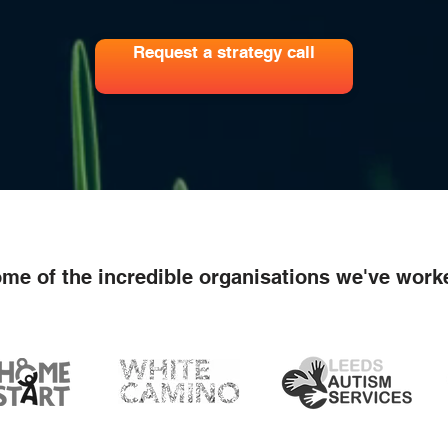
Request a strategy call
me of the incredible organisations we've work