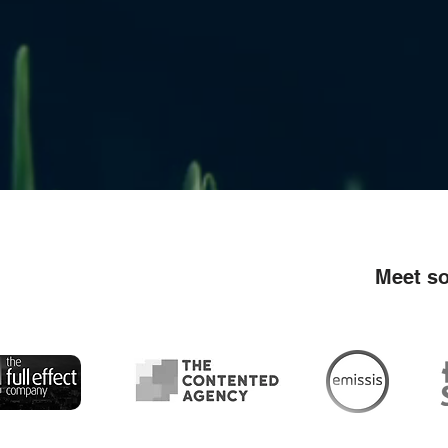
Meet so