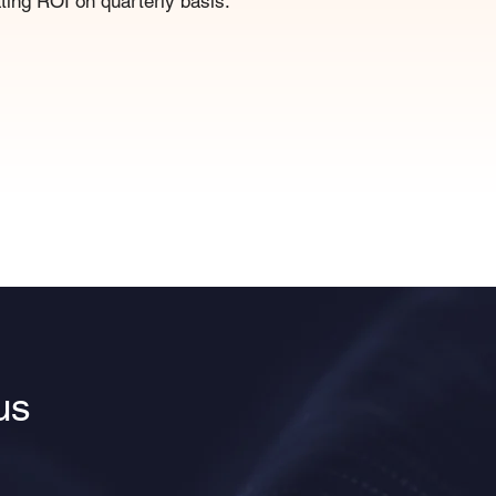
ing ROI on quarterly basis.
us