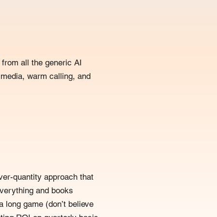
from all the generic AI
 media, warm calling, and
ver-quantity approach that
everything and books
 a long game (don’t believe