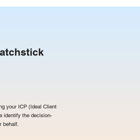
atchstick
ng your ICP (Ideal Client
e identify the decision-
 behalf.