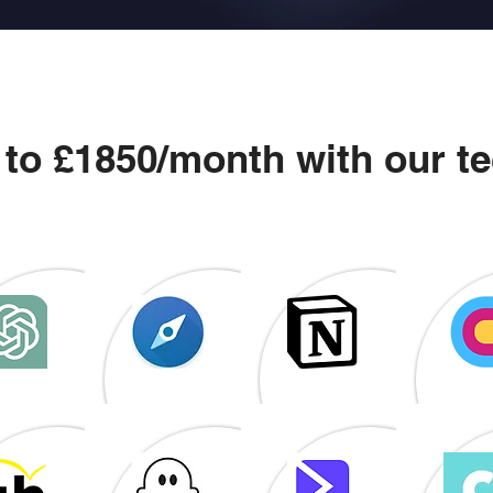
 to £1850/month with our te