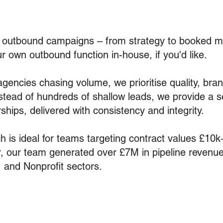
d outbound campaigns – from strategy to booked m
ur own outbound function in-house, if you'd like.
gencies chasing volume, we prioritise quality, bra
stead of hundreds of shallow leads, we provide a s
ships, delivered with consistency and integrity.
 is ideal for teams targeting contract values £10k
r, our team generated over £7M in pipeline revenue
 and Nonprofit sectors.