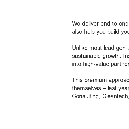
We deliver end-to-en
also help you build yo
Unlike most lead gen a
sustainable growth. In
into high-value partner
This premium approach
themselves – last yea
Consulting, Cleantech,