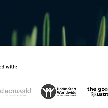
ed with: