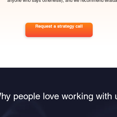
anyone who says otherwise), and we recommend evaluat
Request a strategy call
hy people love working with 