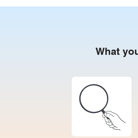
What you