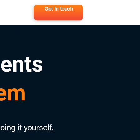
Get in touch
ients
hem
oing it yourself.