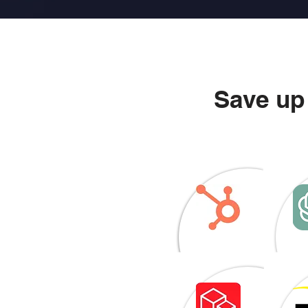
Save up