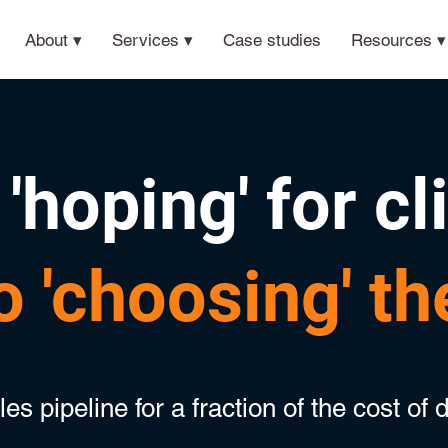
About ▾
Services ▾
Case studies
Resources ▾
'hoping' for cl
o 'choosing' t
s pipeline for a fraction of the cost of d