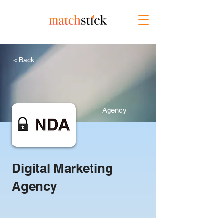
< Back
Agency
Digital Marketing
Agency