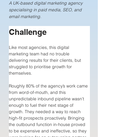
A UK-based digital marketing agency
specialising in paid media, SEO, and
email marketing.
Challenge
Like most agencies, this digital 
marketing team had no trouble 
delivering results for their clients, but 
struggled to prioritise growth for 
themselves.
Roughly 80% of the agency’s work came 
from word-of-mouth, and this 
unpredictable inbound pipeline wasn’t 
enough to fuel their next stage of 
growth. They needed a way to reach 
high-fit prospects proactively. Bringing 
the outbound function in-house proved 
to be expensive and ineffective, so they 