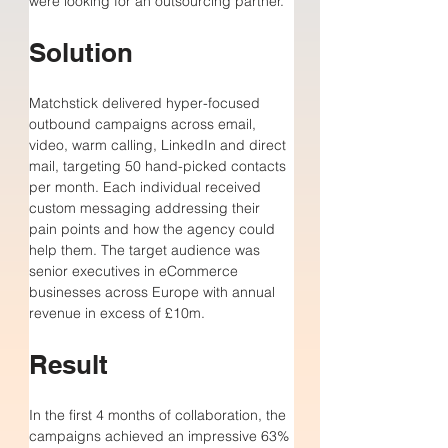
were looking for an outsourcing partner. 
Solution
Matchstick delivered hyper-focused 
outbound campaigns across email, 
video, warm calling, LinkedIn and direct 
mail, targeting 50 hand-picked contacts 
per month. Each individual received 
custom messaging addressing their 
pain points and how the agency could 
help them. The target audience was 
senior executives in eCommerce 
businesses across Europe with annual 
revenue in excess of £10m.
Result
In the first 4 months of collaboration, 
the 
campaigns achieved 
an impressive 
63% 