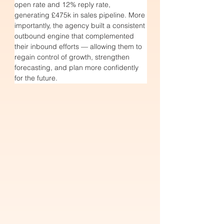
open rate and 12% reply rate, 
generating £475k in sales pipeline. More 
importantly, the agency built a consistent 
outbound engine that complemented 
their inbound efforts — allowing them to 
regain control of growth, strengthen 
forecasting, and plan more confidently 
for the future.