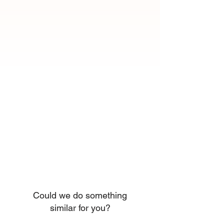
Could we do something
similar for you?