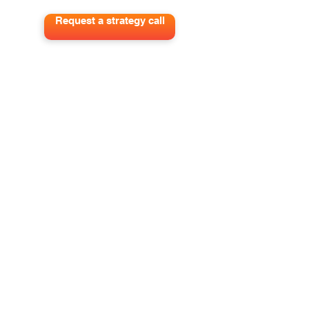
Request a strategy call
Get out best tips to grow your pipeline
and impact delivered to your inbox.
Sign me up