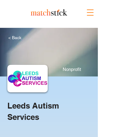
< Back
Nonprofit
Leeds Autism
Services