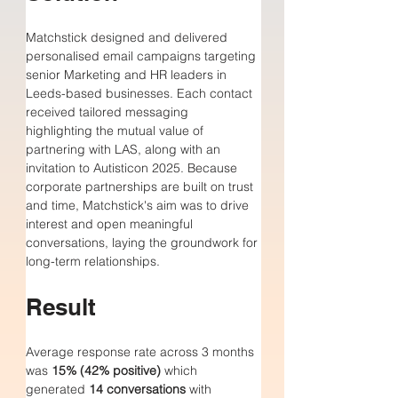
Matchstick designed and delivered 
personalised email campaigns targeting 
senior Marketing and HR leaders in 
Leeds-based businesses. Each contact 
received tailored messaging 
highlighting the mutual value of 
partnering with LAS, along with an 
invitation to Autisticon 2025. Because 
corporate partnerships are built on trust 
and time, Matchstick's aim was to drive 
interest and open meaningful 
conversations, laying the groundwork for 
long-term relationships.
Result
Average response rate across 3 months 
was 
15% (42% positive)
 which 
generated 
14 conversations
 with 