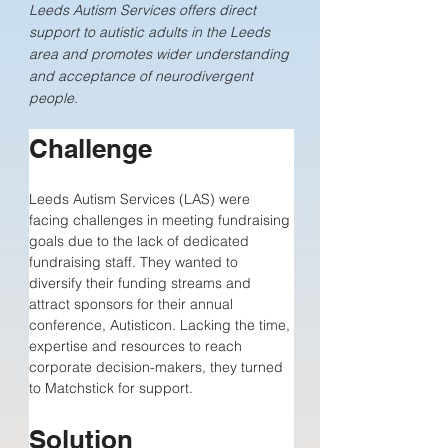
Leeds Autism Services offers direct
support to autistic adults in the Leeds
area and promotes wider understanding
and acceptance of neurodivergent
people.
Challenge
Leeds Autism Services (LAS) were 
facing challenges in meeting fundraising 
goals due to the lack of dedicated 
fundraising staff. They wanted to 
diversify their funding streams and 
attract sponsors for their annual 
conference, Autisticon. Lacking the time, 
expertise and resources to reach 
corporate decision-makers, they turned 
to Matchstick for support.
Solution