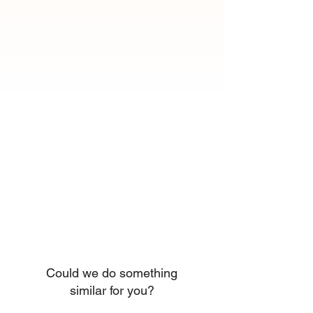
Could we do something
similar for you?