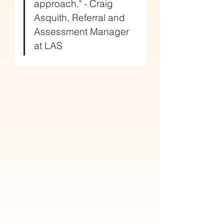
approach." - Craig 
Asquith, Referral and 
Assessment Manager 
at LAS