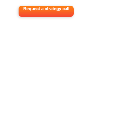
Request a strategy call
Get out best tips to grow your pipeline
and impact delivered to your inbox.
Sign me up