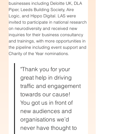
businesses including 
Deloitte UK, DLA 
Piper, Leeds Building Society, Aire 
Logic, and Hippo Digital. LAS were 
invited to participate in national research 
on neurodiversity and received new 
inquiries for their business consultancy 
and trainings
, with more opportunities in 
the pipeline including event support and 
Charity of the Year nominations.
"Thank you for your 
great help in driving 
traffic and engagement 
towards our cause! 
You got us in front of 
new audiences and 
organisations we’d 
never have thought to 