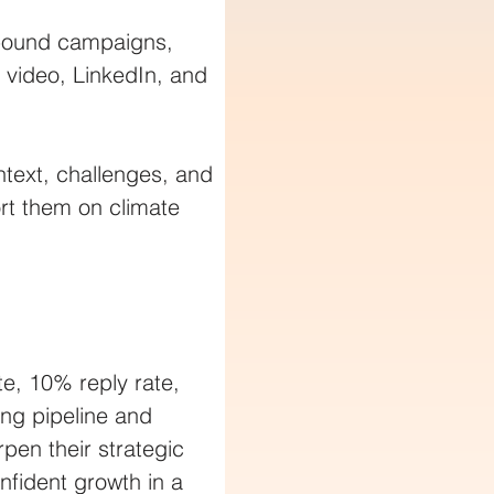
tbound campaigns, 
 video, LinkedIn, and 
ntext, challenges, and 
ort them on climate 
e, 10% reply rate, 
ng pipeline and 
pen their strategic 
nfident growth in a 