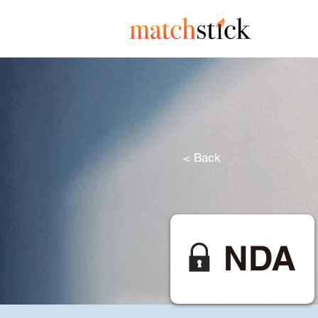
< Back