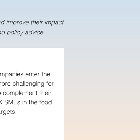
nd improve their impact
d policy advice.
mpanies enter the 
re challenging for 
to complement their 
K SMEs in the food 
rgets.