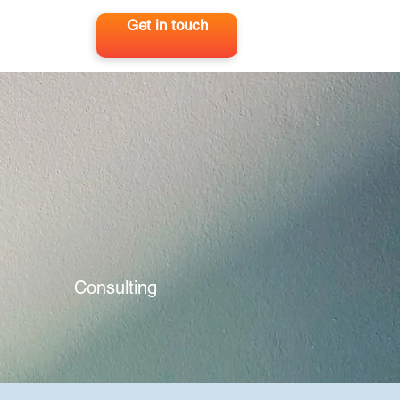
Get in touch
Consulting