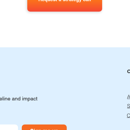
A
peline and impact
S
C