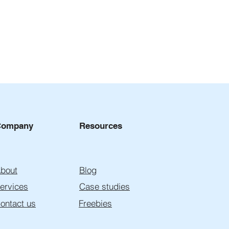
Company
Resources
bout
Blog
ervices
Case studies
ontact us
Freebies