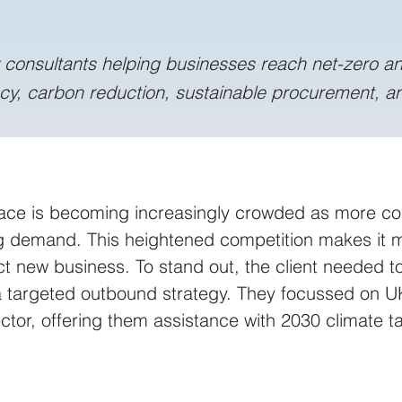
y consultants helping businesses reach net-zero a
ncy, carbon reduction, sustainable procurement, an
ace is becoming increasingly crowded as more co
 demand. This heightened competition makes it mo
ract new business. To stand out, the client needed 
 a targeted outbound strategy. They focussed on U
tor, offering them assistance with 2030 climate ta