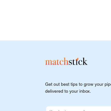
Get out best tips to grow your pi
delivered to your inbox.