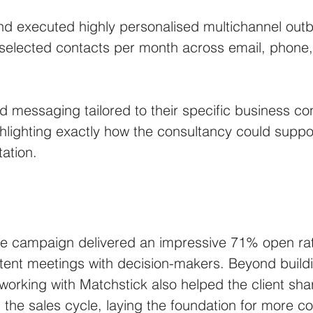
nd executed highly personalised multichannel ou
 selected contacts per month across email, phone,
.
 messaging tailored to their specific business co
ighlighting exactly how the consultancy could supp
ation.
 the campaign delivered an impressive 71% open rat
tent meetings with decision-makers. Beyond buildi
 working with Matchstick also helped the client shar
 the sales cycle, laying the foundation for more co