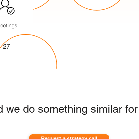
eetings
27
 we do something similar for
Request a strategy call