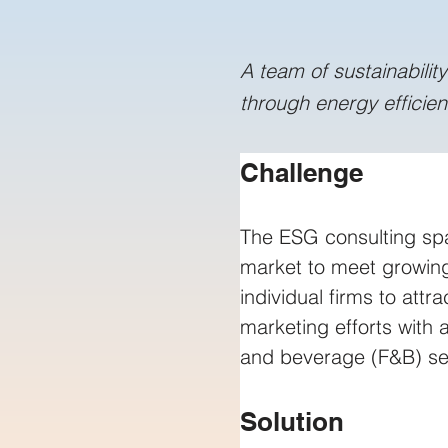
A team of sustainabilit
through energy efficie
Challenge
The ESG consulting sp
market to meet growing
individual firms to att
marketing efforts with
and beverage (F&B) sec
Solution