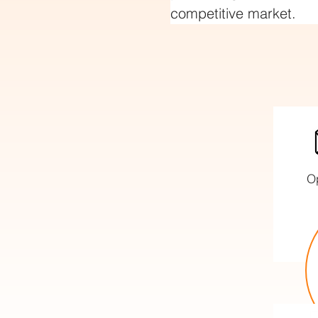
competitive market.
O