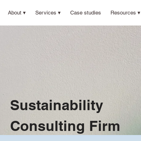
About ▾
Services ▾
Case studies
Resources ▾
Sustainability
Consulting Firm