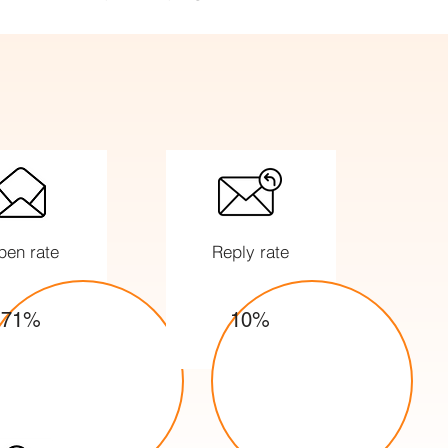
pen rate
Reply rate
71%
10%