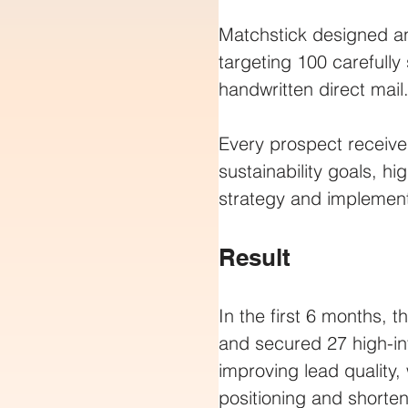
Matchstick designed a
targeting 100 carefully
handwritten direct mail
Every prospect received
sustainability goals, h
strategy and implement
Result
In the first 6 months,
and secured 27 high-in
improving lead quality,
positioning and shorten