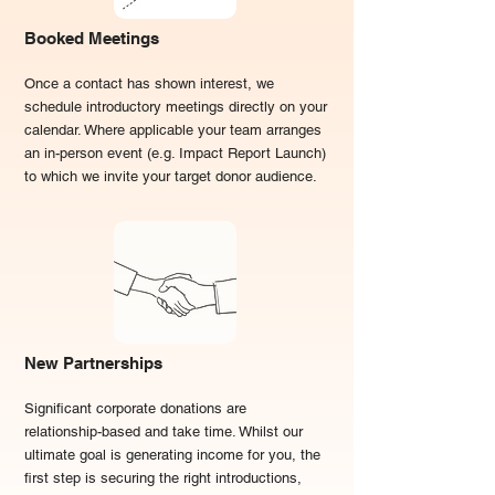
Booked Meetings
O
nce a contact has shown interest, we
schedule introductory meetings directly on your
calendar. Where applicable your team arranges
an in-person event (e.g. Impact Report Launch)
to which we invite your target donor audience.
New Partnerships
Significant corporate donations are
relationship-based and take time. Whilst our
ultimate goal is generating income for you, the
first step is securing the right introductions,