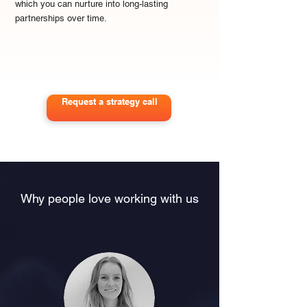
which you can nurture into long-lasting
partnerships over time.
Request a strategy call
Why people love working with us