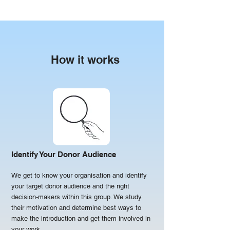
How it works
Identify Your Donor Audience
We get to know your organisation and identify
your target donor audience and the right
decision-makers within this group. We study
their motivation and determine best ways to
make the introduction and get them involved in
your work.