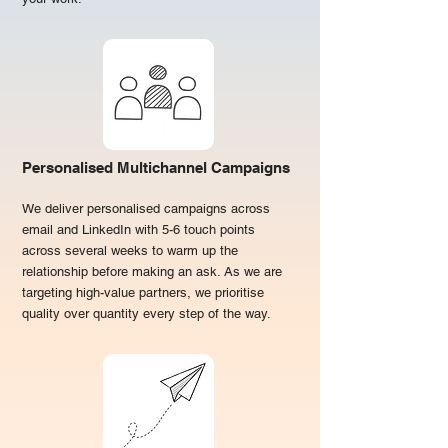
Personalised Multichannel Campaigns
We deliver personalised campaigns across
email and LinkedIn with 5-6 touch points
across several weeks to warm up the
relationship before making an ask. As we are
targeting high-value partners, we prioritise
quality over quantity every step of the way.