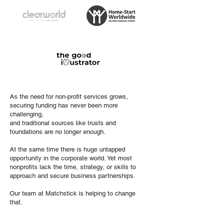
As the need for non-profit services grows,
securing funding has never been more
challenging,
and traditional sources like trusts and
foundations are no longer enough.
At the same time there is huge untapped
opportunity in the corporate world. Yet most
nonprofits lack the time, strategy, or skills to
approach and secure business partnerships.
Our team at Matchstick is helping to change
that.