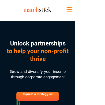
Unlock partnerships
to help your non-profit
thrive
Grow and diversify your income
through corporate engagement
Request a strategy call