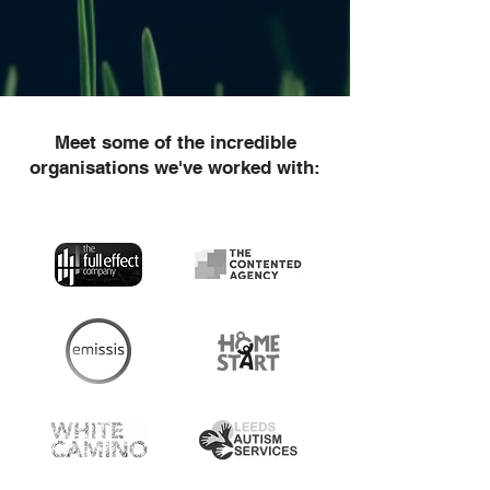
Meet some of the incredible
organisations we've worked with: