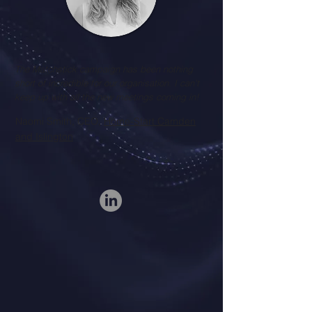
The Matchstick campaign has been nothing
short of incredible for our organisation. I can't
keep up with all the new meetings coming in!
Naomi Smith, CEO,
Home-Start Camden
and Islington