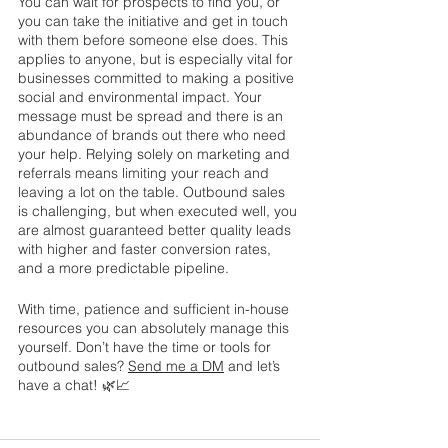
You can wait for prospects to find you, or 
you can take the initiative and get in touch 
with them before someone else does. This 
applies to anyone, but is especially vital for 
businesses committed to making a positive 
social and environmental impact. Your 
message must be spread and there is an 
abundance of brands out there who need 
your help. Relying solely on marketing and 
referrals means limiting your reach and 
leaving a lot on the table. Outbound sales 
is challenging, but when executed well, you 
are almost guaranteed better quality leads 
with higher and faster conversion rates, 
and a more predictable pipeline. 
With time, patience and sufficient in-house 
resources you can absolutely manage this 
yourself. Don’t have the time or tools for 
outbound sales? 
Send me a DM
 and let’s 
have a chat! 🌿📈 