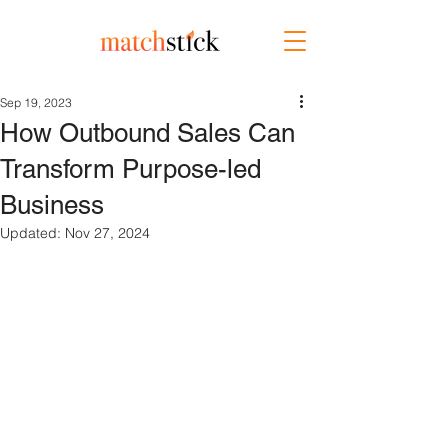
Sep 19, 2023
How Outbound Sales Can
Transform Purpose-led
Business
Updated:
Nov 27, 2024