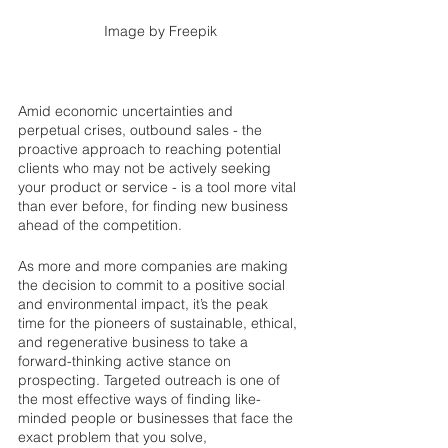
Image by Freepik
Amid economic uncertainties and 
perpetual crises, outbound sales - the 
proactive approach to reaching potential 
clients who may not be actively seeking 
your product or service - is a tool more vital 
than ever before, for finding new business 
ahead of the competition. 
As more and more companies are making 
the decision to commit to a positive social 
and environmental impact, it’s the peak 
time for the pioneers of sustainable, ethical, 
and regenerative business to take a 
forward-thinking active stance on 
prospecting. Targeted outreach is one of 
the most effective ways of finding like-
minded people or businesses that face the 
exact problem that you solve, 