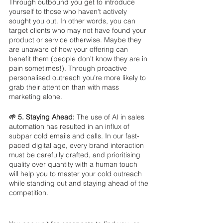
Through outbound you get to introduce 
yourself to those who haven't actively 
sought you out. In other words, you can 
target clients who may not have found your 
product or service otherwise. Maybe they 
are unaware of how your offering can 
benefit them (people don’t know they are in 
pain sometimes!). Through proactive 
personalised outreach you’re more likely to 
grab their attention than with mass 
marketing alone.
🌱 5. Staying Ahead: 
The use of AI in sales 
automation has resulted in an influx of 
subpar cold emails and calls. In our fast-
paced digital age, every brand interaction 
must be carefully crafted, and prioritising 
quality over quantity with a human touch 
will help you to master your cold outreach 
while standing out and staying ahead of the 
competition.