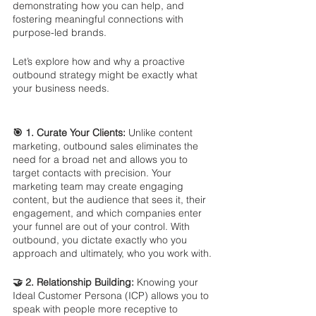
demonstrating how you can help, and 
fostering meaningful connections with 
purpose-led brands. 
Let’s explore how and why a proactive 
outbound strategy might be exactly what 
your business needs.
🎯 1. Curate Your Clients:
 Unlike content 
marketing, outbound sales eliminates the 
need for a broad net and allows you to 
target contacts with precision. Your 
marketing team may create engaging 
content, but the audience that sees it, their 
engagement, and which companies enter 
your funnel are out of your control. With 
outbound, you dictate exactly who you 
approach and ultimately, who you work with.
🤝 2. Relationship Building: 
Knowing your 
Ideal Customer Persona (ICP) allows you to 
speak with people more receptive to 