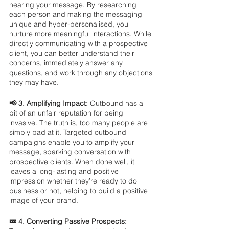
hearing your message. By researching 
each person and making the messaging 
unique and hyper-personalised, you 
nurture more meaningful interactions. While 
directly communicating with a prospective 
client, you can better understand their 
concerns, immediately answer any 
questions, and work through any objections 
they may have.
📢 3. Amplifying Impact: 
Outbound has a 
bit of an unfair reputation for being 
invasive. The truth is, too many people are 
simply bad at it. Targeted outbound 
campaigns enable you to amplify your 
message, sparking conversation with 
prospective clients. When done well, it 
leaves a long-lasting and positive 
impression whether they’re ready to do 
business or not, helping to build a positive 
image of your brand.
💤 4. Converting Passive Prospects: 