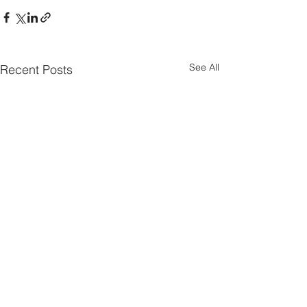
See All
Recent Posts