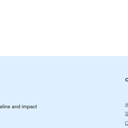
The Hidden Risks of Pay-Per-
How 
A
peline and impact
Lead and Commission Lead
Agen
Gen Models
Coul
S
C