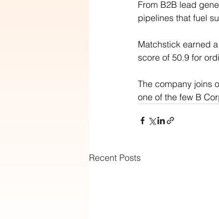
From B2B lead gener
pipelines that fuel 
Matchstick earned a 
score of 50.9 for ord
The company joins o
one of the few B Cor
Recent Posts