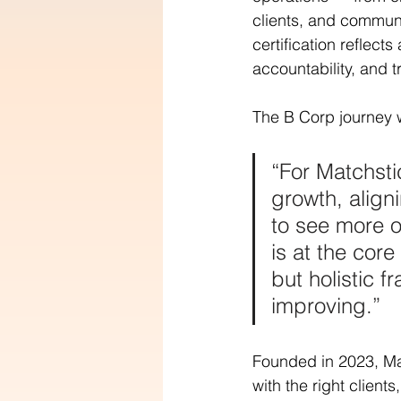
clients, and commun
certification reflec
accountability, and 
The B Corp journey 
“For Matchsti
growth, align
to see more o
is at the cor
but holistic 
improving.”
Founded in 2023, Ma
with the right client