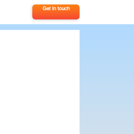
Get in touch