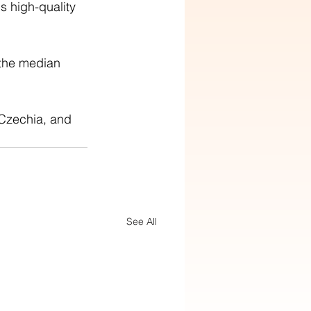
 high-quality 
the median 
Czechia, and 
See All