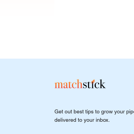
Best Ethical and Purpose-
Get out best tips to grow your pi
Driven Lead Generation
Agencies for 2026
delivered to your inbox.