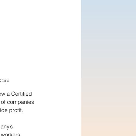
 Corp
w a Certified 
 of companies 
de profit.
any’s 
 workers, 