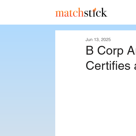
Jun 13, 2025
B Corp A
Certifies