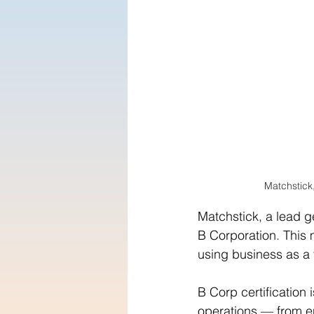
Matchstick
Matchstick, a lead g
B Corporation. This
using business as a f
B Corp certification
operations — from e