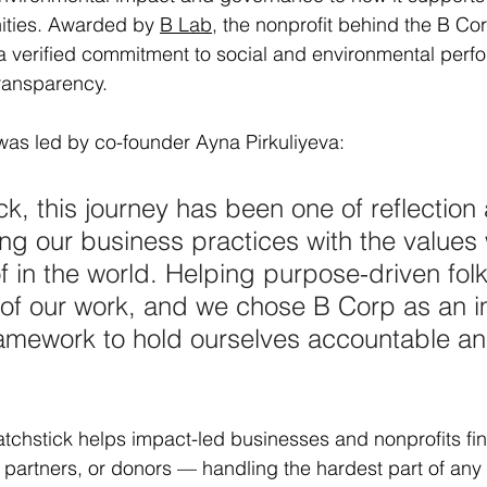
ities. Awarded by 
B Lab
, the nonprofit behind the B C
ts a verified commitment to social and environmental perf
transparency.
was led by co-founder Ayna Pirkuliyeva:
ck, this journey has been one of reflection
ing our business practices with the values
f in the world. Helping purpose-driven folk
e of our work, and we chose B Corp as an i
framework to hold ourselves accountable a
tchstick helps impact-led businesses and nonprofits fi
s, partners, or donors — handling the hardest part of any d