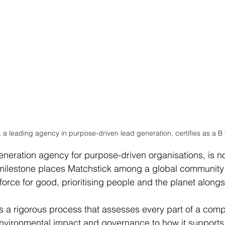
, a leading agency in purpose-driven lead generation, certifies as a B
eneration agency for purpose-driven organisations, is no
 milestone places Matchstick among a global community
orce for good, prioritising people and the planet alongsi
 is a rigorous process that assesses every part of a comp
nvironmental impact and governance to how it supports