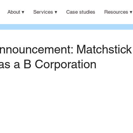
About ▾
Services ▾
Case studies
Resources ▾
nnouncement: Matchstick
 as a B Corporation