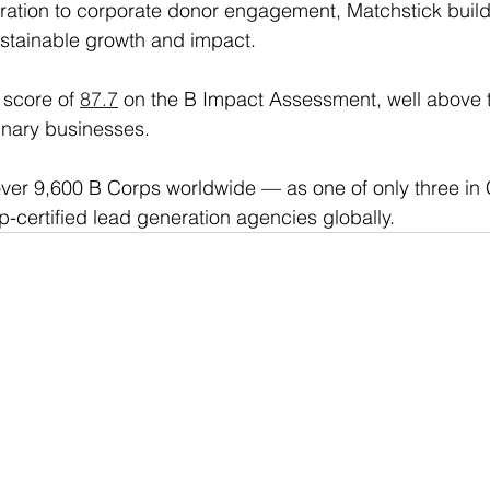
ation to corporate donor engagement, Matchstick builds
sustainable growth and impact.
score of 
87.7
 on the B Impact Assessment, well above 
inary businesses. 
ver 9,600 B Corps worldwide — as one of only three in 
p-certified lead generation agencies globally.