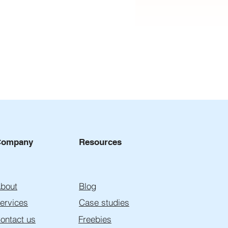
Company
Resources
to Choose a Lead Gen
bout
Blog
cy: 7 Red Flags That
d Cost You Clients
ervices
Case studies
ontact us
Freebies