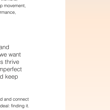
orp movement, 
ormance, 
 and 
 we want 
s thrive 
mperfect 
nd keep 
nd and connect 
eal: finding it. 